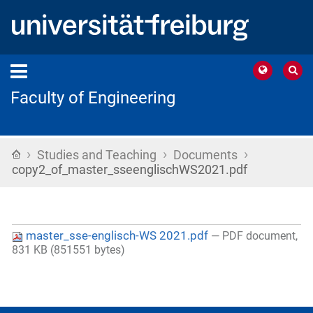
Faculty of Engineering
›
›
›
Home
Studies and Teaching
Documents
copy2_of_master_sseenglischWS2021.pdf
master_sse-englisch-WS 2021.pdf
— PDF document,
831 KB (851551 bytes)