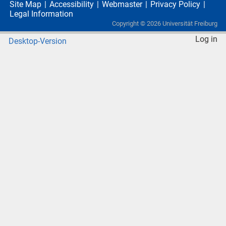
Site Map
Accessibility
Webmaster
Privacy Policy
Legal Information
Copyright ©
2026
Universität Freiburg
Log in
Desktop-Version