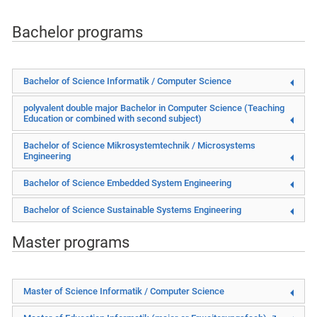
Bachelor programs
Bachelor of Science Informatik / Computer Science
polyvalent double major Bachelor in
Computer Science (Teaching
Education or combined with second subject)
Bachelor of Science Mikrosystemtechnik / Microsystems
Engineering
Bachelor of Science Embedded System Engineering
Bachelor of Science Sustainable Systems Engineering
Master programs
Master of Science Informatik / Computer Science