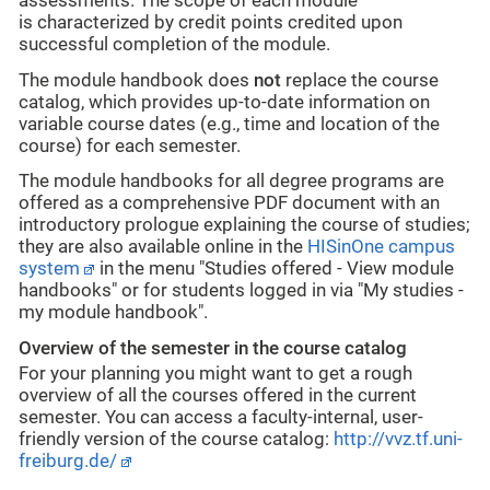
assessments. The scope of each module
is
characterized
by credit points
credited upon
successful completion of the module.
The module handbook does
not
replace the course
catalog, which provides up-to-date information on
variable course dates (e.g., time and location of the
course) for each semester.
The module handbooks for all degree programs are
offered as a comprehensive PDF document with an
introductory prologue explaining the course of studies;
they are also available online in the
HISinOne campus
system
in the menu "Studies offered - View module
handbooks" or for students logged in via "My studies -
my module handbook".
Overview of the semester in the course catalog
For your planning you might want to get a rough
overview of all the courses offered in the current
semester. You can access a faculty-internal, user-
friendly version of the course catalog:
http://vvz.tf.uni-
freiburg.de/