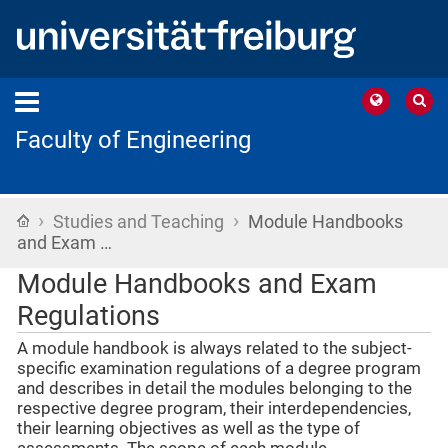
Faculty of Engineering
›
›
Home
Studies and Teaching
Module Handbooks
and Exam …
Module Handbooks and Exam
Regulations
A module handbook is always related to the subject-
specific examination regulations of a degree program
and describes in detail the modules belonging to the
respective degree program, their interdependencies,
their learning objectives as well as the type of