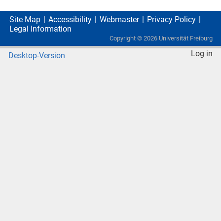
Site Map
Accessibility
Webmaster
Privacy Policy
Legal Information
Copyright ©
2026
Universität Freiburg
Log in
Desktop-Version