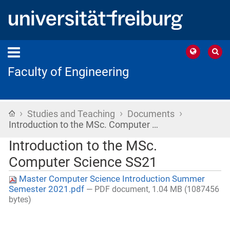
Faculty of Engineering
›
›
›
Home
Studies and Teaching
Documents
Introduction to the MSc. Computer …
Introduction to the MSc.
Computer Science SS21
Master Computer Science Introduction Summer
Semester 2021.pdf
— PDF document, 1.04 MB (1087456
bytes)