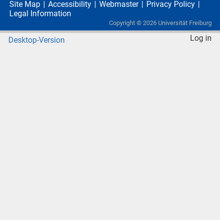
Site Map
Accessibility
Webmaster
Privacy Policy
Legal Information
Copyright ©
2026
Universität Freiburg
Log in
Desktop-Version