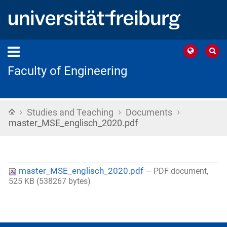
Faculty of Engineering
›
›
›
Home
Studies and Teaching
Documents
master_MSE_englisch_2020.pdf
master_MSE_englisch_2020.pdf
— PDF document,
525 KB (538267 bytes)