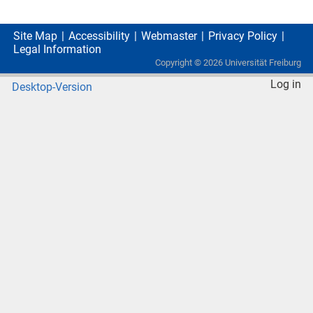
Site Map
Accessibility
Webmaster
Privacy Policy
Legal Information
Copyright ©
2026
Universität Freiburg
Log in
Desktop-Version