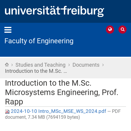
Faculty of Engineering
›
›
›
Home
Studies and Teaching
Documents
Introduction to the M.Sc. …
Introduction to the M.Sc.
Microsystems Engineering, Prof.
Rapp
2024-10-10 Intro_MSc_MSE_WS_2024.pdf
— PDF
document, 7.34 MB (7694159 bytes)