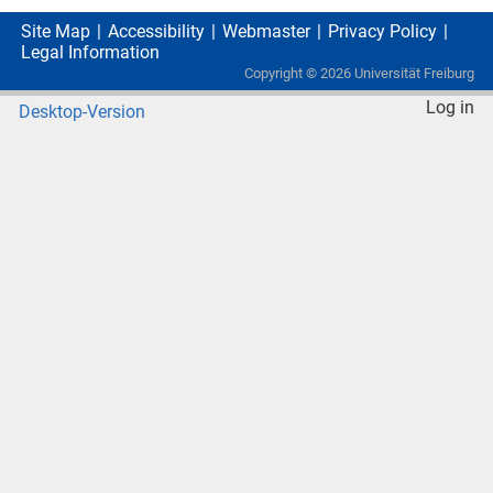
Site Map
Accessibility
Webmaster
Privacy Policy
Legal Information
Copyright ©
2026
Universität Freiburg
Log in
Desktop-Version