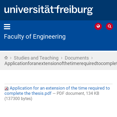
Faculty of Engineering
›
›
›
Home
Studies and Teaching
Documents
Applicationforanextensionofthetimerequiredtocomplet
Application for an extension of the time required to
complete the thesis.pdf
— PDF document, 134 KB
(137300 bytes)