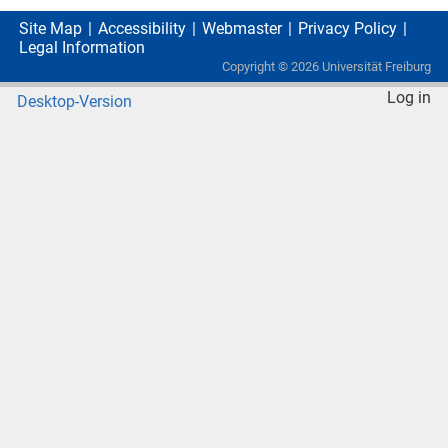
Site Map
Accessibility
Webmaster
Privacy Policy
Legal Information
Copyright ©
2026
Universität Freiburg
Log in
Desktop-Version