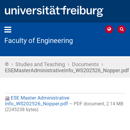
Faculty of Engineering
›
›
›
Home
Studies and Teaching
Documents
ESEMasterAdministrativeInfo_WS202526_Nopper.pdf
ESE Master Administrative
Info_WS202526_Nopper.pdf
— PDF document, 2.14 MB
(2245238 bytes)