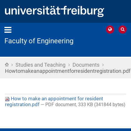
Faculty of Engineering
›
›
›
Home
Studies and Teaching
Documents
Howtomakeanappointmentforresidentregistration.pdf
How to make an appointment for resident
registration.pdf
— PDF document, 333 KB (341844 bytes)