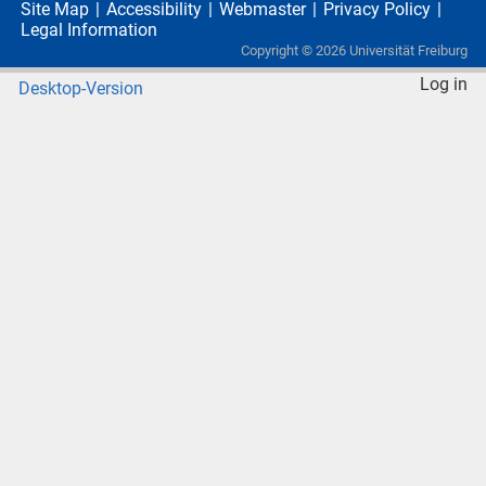
Site Map
Accessibility
Webmaster
Privacy Policy
Legal Information
Copyright ©
2026
Universität Freiburg
Log in
Desktop-Version