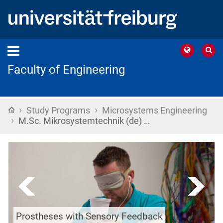
Faculty of Engineering
›
›
Home
Study Programs
Microsystems Engineering
›
M.Sc. Mikrosystemtechnik (de) …
Prostheses with Sensory Feedback