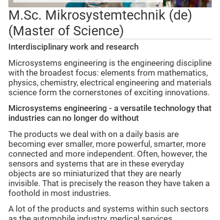
M.Sc. Mikrosystemtechnik (de)
(Master of Science)
Interdisciplinary work and research
Microsystems engineering is the engineering discipline
with the broadest focus: elements from mathematics,
physics, chemistry, electrical engineering and materials
science form the cornerstones of exciting innovations.
Microsystems engineering - a versatile technology that
industries can no longer do without
The products we deal with on a daily basis are
becoming ever smaller, more powerful, smarter, more
connected and more independent. Often, however, the
sensors and systems that are in these everyday
objects are so miniaturized that they are nearly
invisible. That is precisely the reason they have taken a
foothold in most industries.
A lot of the products and systems within such sectors
as the automobile industry, medical services,