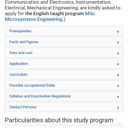
Communication and Electronics, Instrumentation,
Electrical, Mechanical Engineering, are kindly asked to
apply for
the English taught program
MSc.
Microsystems Engineering
.)
Prerequisites
Facts and Figures
Fees and cost
Application
Curriculum
Possible occupational fields
Syllabus and Examination Regulations
Contact Persons
Particularities about this study program