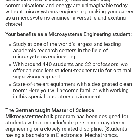
communications and energy are unimaginable today
without microsystems engineering, making your career
as a microsystems engineer a versatile and exciting
choice!
Your benefits as a Microsystems Engineering student:
Study at one of the world’s largest and leading
academic research centers in the field of
microsystems engineering
With around 440 students and 22 professors, we
offer an excellent student-teacher ratio for optimal
supervisory support.
State-of-the-art equipment with a designated clean
room: Here you will become familiar with working
in this special laboratory environment.
The
German taught Master of Science
Mikrosystemtechnik
program has been designed for
students with a bachelor's degree in microsystems
engineering or a closely related discipline. (Students
having a bachelor's in Electronics, Mechatronics,