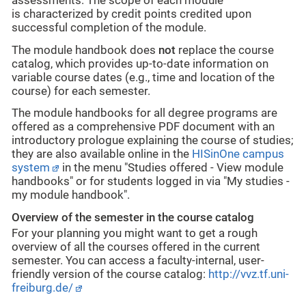
assessments. The scope of each module
is
characterized
by credit points
credited upon
successful completion of the module.
The module handbook does
not
replace the course
catalog, which provides up-to-date information on
variable course dates (e.g., time and location of the
course) for each semester.
The module handbooks for all degree programs are
offered as a comprehensive PDF document with an
introductory prologue explaining the course of studies;
they are also available online in the
HISinOne campus
system
in the menu "Studies offered - View module
handbooks" or for students logged in via "My studies -
my module handbook".
Overview of the semester in the course catalog
For your planning you might want to get a rough
overview of all the courses offered in the current
semester. You can access a faculty-internal, user-
friendly version of the course catalog:
http://vvz.tf.uni-
freiburg.de/