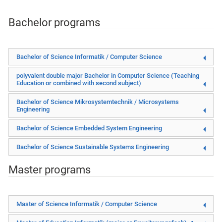
Bachelor programs
Bachelor of Science Informatik / Computer Science
polyvalent double major Bachelor in
Computer Science (Teaching
Education or combined with second subject)
Bachelor of Science Mikrosystemtechnik / Microsystems
Engineering
Bachelor of Science Embedded System Engineering
Bachelor of Science Sustainable Systems Engineering
Master programs
Master of Science Informatik / Computer Science