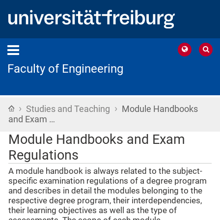
Faculty of Engineering
›
›
Home
Studies and Teaching
Module Handbooks
and Exam …
Module Handbooks and Exam
Regulations
A module handbook is always related to the subject-
specific examination regulations of a degree program
and describes in detail the modules belonging to the
respective degree program, their interdependencies,
their learning objectives as well as the type of