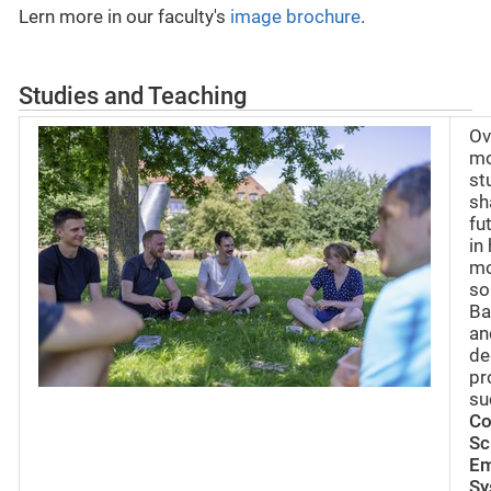
Lern more in our faculty's
image brochure
.
Studies and Teaching
Ov
mo
st
sh
fu
in
mo
so
Ba
an
de
pr
su
Co
Sc
E
Sy