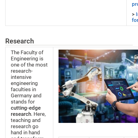
pr
>
fo
Research
The Faculty of
Engineering is
one of the most
research-
intensive
engineering
faculties in
Germany and
stands for
cutting-edge
research
. Here,
teaching and
research go
hand in hand