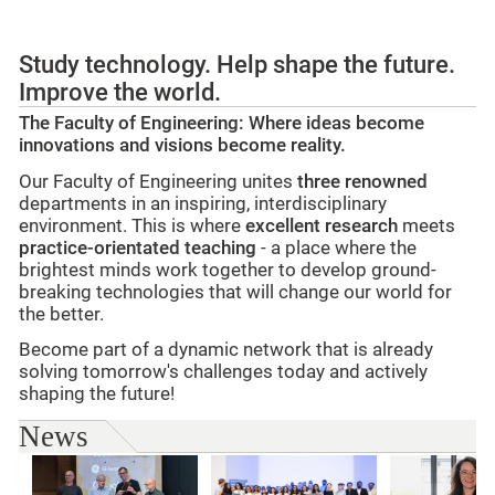
Study technology. Help shape the future.
Improve the world.
The Faculty of Engineering: Where ideas become
innovations and visions become reality.
Our Faculty of Engineering unites
three renowned
departments in an inspiring, interdisciplinary
environment. This is where
excellent research
meets
practice-orientated teaching
- a place where the
brightest minds work together to develop ground-
breaking technologies that will change our world for
the better.
Become part of a dynamic network that is already
solving tomorrow's challenges today and actively
shaping the future!
News