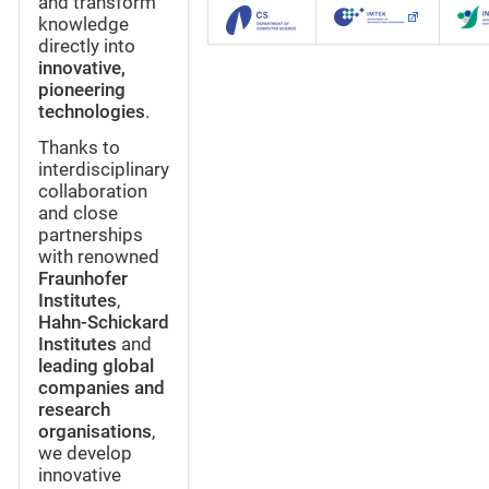
and transform
knowledge
directly into
innovative,
pioneering
technologies
.
Thanks to
interdisciplinary
collaboration
and close
partnerships
with renowned
Fraunhofer
Institutes
,
Hahn-Schickard
Institutes
and
leading global
companies and
research
organisations
,
we develop
innovative