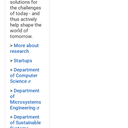
solutions for
the challenges
of today - and
thus actively
help shape the
world of
tomorrow.
>
More about
research
>
Startups
>
Department
of Computer
Science
>
Department
of
Microsystems
Engineering
>
Department
of Sustainable