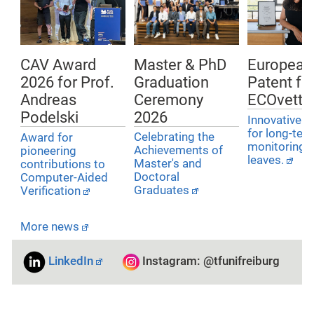
Master & PhD
European
CAV Award
Graduation
Patent for
2026 for Prof.
Ceremony
ECOvette
Andreas
2026
Podelski
Innovative i
for long-ter
Celebrating the
Award for
monitoring o
Achievements of
pioneering
leaves.
Master's and
contributions to
Doctoral
Computer-Aided
Graduates
Verification
More news
LinkedIn
Instagram: @tfunifreiburg