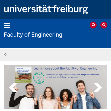
Faculty of Engineering
Home