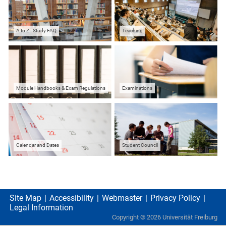
A to Z - Study FAQ
Teaching
Module Handbooks & Exam Regulations
Examinations
Calendar and Dates
Student Council
Site Map
Accessibility
Webmaster
Privacy Policy
Legal Information
Copyright ©
2026
Universität Freiburg