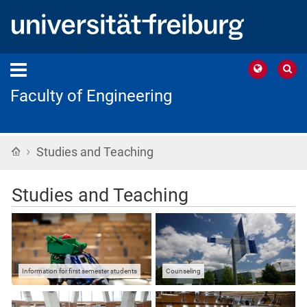
Faculty of Engineering
›
Home
Studies and Teaching
Studies and Teaching
Information for first semester students
Counseling