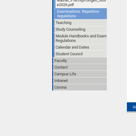
Master_Pflichtprfungen_SoS
e2026.pdf
Examinations: Repetition
regulations
Teaching
Study Counseling
Module Handbooks and Exam
Regulations
Calendar and Dates
Student Council
Faculty
Contact
Campus Life
Intranet
Corona
S