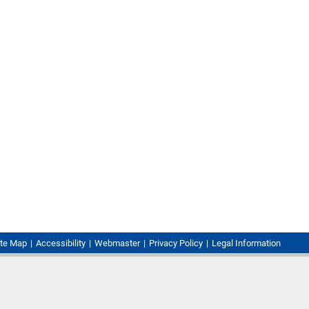
ite Map
Accessibility
Webmaster
Privacy Policy
Legal Information