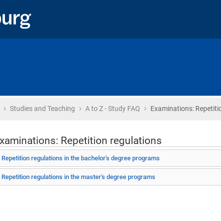
›
›
›
Home
Studies and Teaching
A to Z - Study FAQ
Examinations: Repetiti
xaminations: Repetition regulations
Repetition regulations in the bachelor's degree programs
Repetition regulations in the master's degree programs