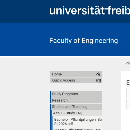
Faculty of Engineering
Home
Quick Access
E
Study Programs
Research
Studies and Teaching
A to Z - Study FAQ
Bachelor_Pflichtprfungen_So
Se2026.pdf