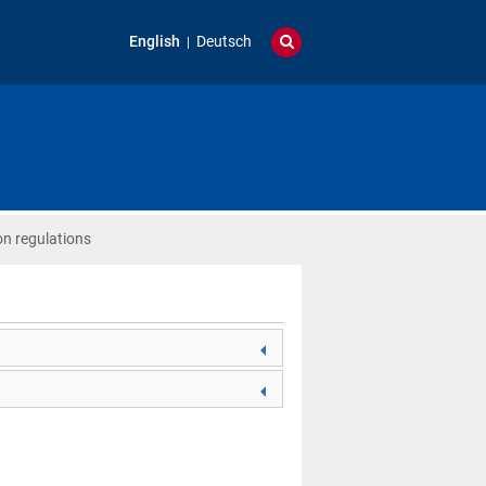
English
Deutsch
on regulations