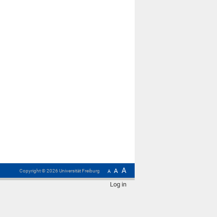
A
A
Copyright ©
2026
Universität Freiburg
A
Log in