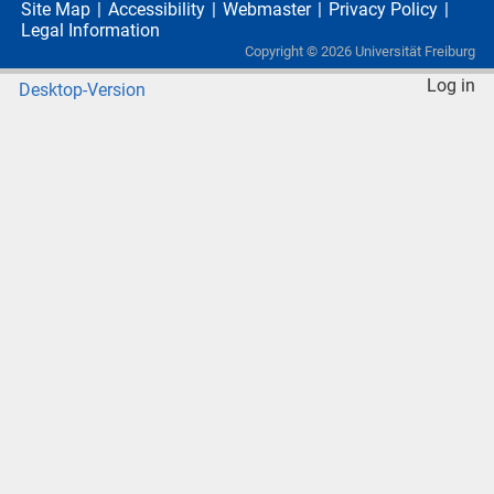
Site Map
Accessibility
Webmaster
Privacy Policy
Legal Information
Copyright ©
2026
Universität Freiburg
Log in
Desktop-Version