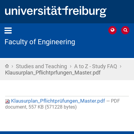
Faculty of Engineering
›
›
›
Home
Studies and Teaching
A to Z - Study FAQ
Klausurplan_Pflichtprfungen_Master.pdf
Klausurplan_Pflichtprüfungen_Master.pdf
— PDF
document, 557 KB (571228 bytes)