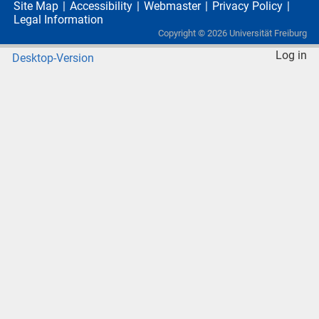
Site Map
Accessibility
Webmaster
Privacy Policy
Legal Information
Copyright ©
2026
Universität Freiburg
Log in
Desktop-Version