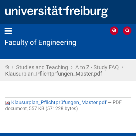
Faculty of Engineering
›
›
›
Home
Studies and Teaching
A to Z - Study FAQ
Klausurplan_Pflichtprfungen_Master.pdf
Klausurplan_Pflichtprüfungen_Master.pdf
— PDF
document, 557 KB (571228 bytes)