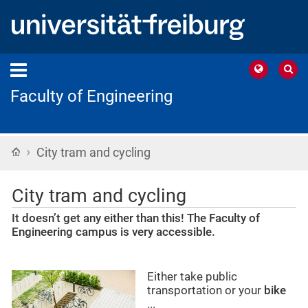
Faculty of Engineering
›
Home
City tram and cycling
City tram and cycling
It doesn’t get any either than this! The Faculty of
Engineering campus is very accessible.
Either take public
transportation or your
bike
...