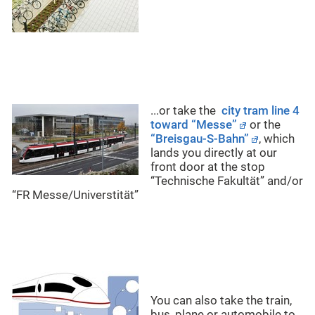
...or take the
city tram line 4
toward “Messe”
or the
“Breisgau-S-Bahn”
, which
lands you directly at our
front door at the stop
“Technische Fakultät” and/or
“FR Messe/Universtität”
You can also take the train,
bus, plane or automobile to