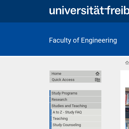
Faculty of Engineering
Home
Quick Access
Study Programs
Research
Studies and Teaching
A to Z - Study FAQ
Teaching
Study Counseling