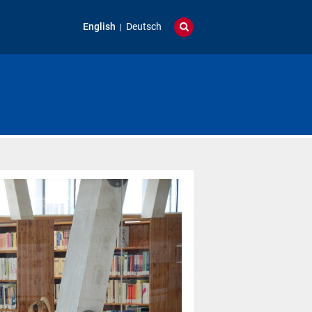
English
Deutsch