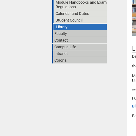
Module Handbooks and Exam
Regulations
Calendar and Dates
Student Council
Library
Faculty
Contact
Campus Life
L
Intranet
De
Corona
th
Mo
Us
**
Fu
Bi
Be