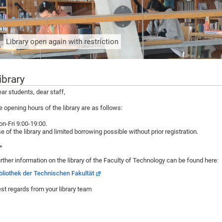
Library open again with restriction
ibrary
ar students, dear staff,
e opening hours of the library are as follows:
n-Fri 9:00-19:00.
e of the library and limited borrowing possible without prior registration.
*
rther information on the library of the Faculty of Technology can be found here:
bliothek der Technischen Fakultät
st regards from your library team