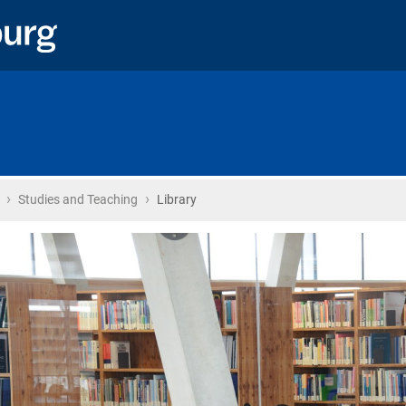
›
›
Home
Studies and Teaching
Library